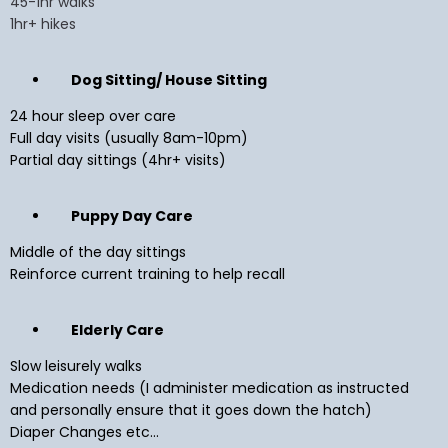
45-1hr walks
1hr+ hikes
Dog Sitting/ House Sitting
24 hour sleep over care
Full day visits (usually 8am-10pm)
Partial day sittings (4hr+ visits)
Puppy Day Care
Middle of the day sittings
Reinforce current training to help recall
Elderly Care
Slow leisurely walks
Medication needs (I administer medication as instructed
and personally ensure that it goes down the hatch)
Diaper Changes etc...