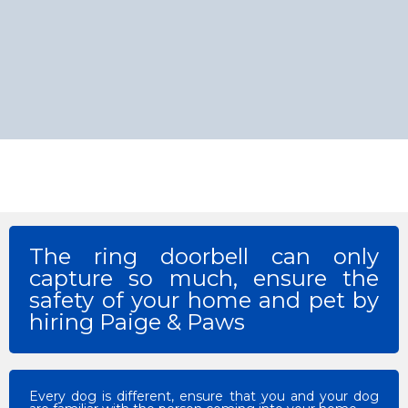
The ring doorbell can only
capture so much, ensure the
safety of your home and pet by
hiring Paige & Paws
Every dog is different, ensure that you and your dog