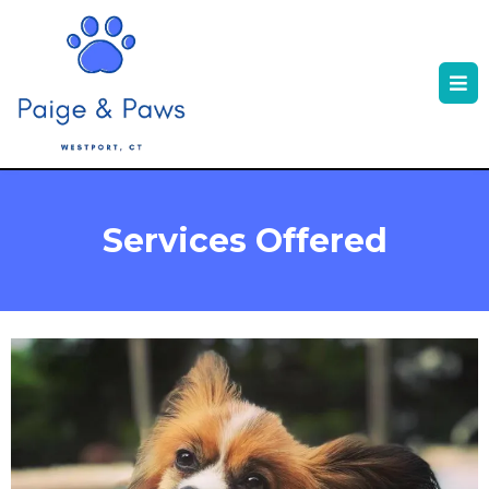
Services Offered