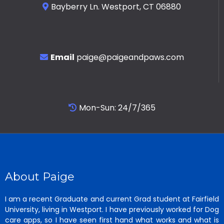
Bayberry Ln. Westport, CT 06880
Email
paige@paigeandpaws.com
Mon-Sun: 24/7/365
About Paige
I am a recent Graduate and current Grad student at Fairfield
University, living in Westport. I have previously worked for Dog
care apps, so I have seen first hand what works and what is