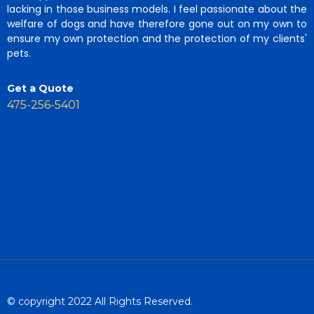
lacking in those business models. I feel passionate about the
welfare of dogs and have therefore gone out on my own to
ensure my own protection and the protection of my clients'
pets.
Get a Quote
475-256-5401
© copyright 2022 All Rights Reserved.