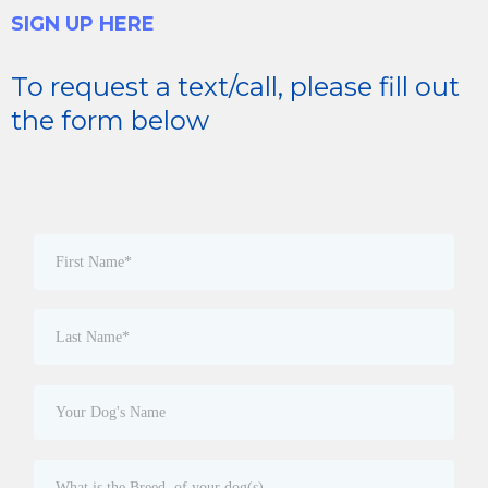
SIGN UP HERE
To request a text/call, please fill out
the form below