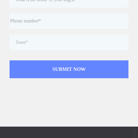
SUBMIT NOW