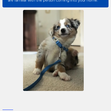
are familiar with the person coming into your home.