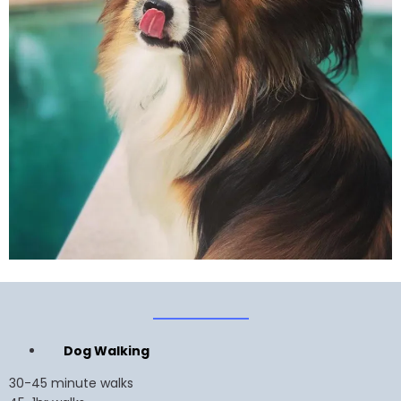
Dog Walking
30-45 minute walks